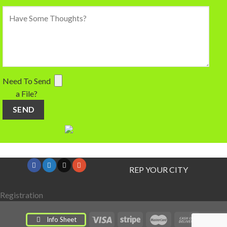
Need To Send
a File?
REP YOUR CITY
Registration
Info Sheet