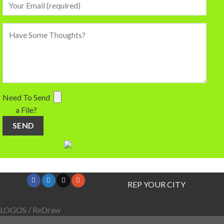
Need To Send
a File?
REP YOUR CITY
LOGOS / ReDraw