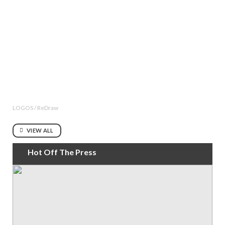
LOGOS / ReDraw
VIEW ALL
Hot Off The Press