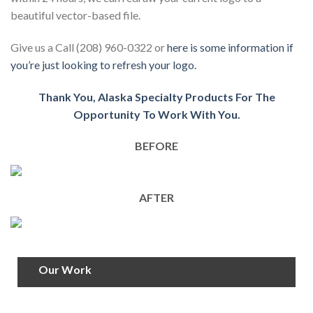
beautiful vector-based file.
Give us a Call (208) 960-0322 or
here is some information if
you’re just looking to refresh your logo.
Thank You, Alaska Specialty Products For The
Opportunity To Work With You.
BEFORE
AFTER
Our Work