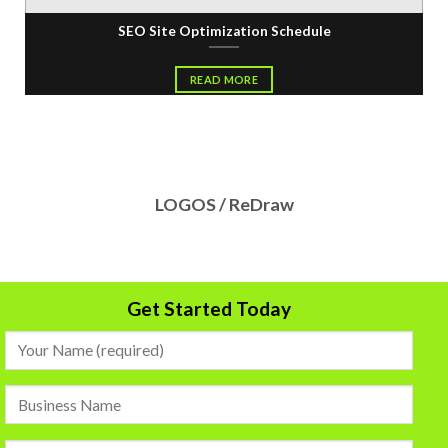
SEO Site Optimization Schedule
READ MORE
LOGOS / ReDraw
Get Started Today