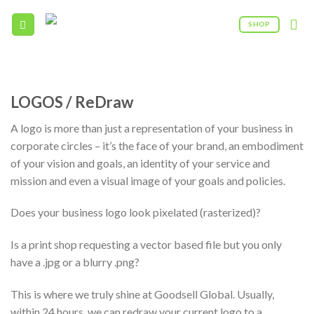
Skip
to
SHOP
content
09:00AM - 5:00PM
(208) 960 - 0322
LOGOS / ReDraw
A logo is more than just a representation of your business in
corporate circles – it’s the face of your brand, an embodiment
of your vision and goals, an identity of your service and
mission and even a visual image of your goals and policies.
Does your business logo look pixelated (rasterized)?
Is a print shop requesting a vector based file but you only
have a .jpg or a blurry .png?
This is where we truly shine at Goodsell Global. Usually,
within 24 hours, we can redraw your current logo to a