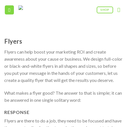
Skip
to
SHOP
content
09:00AM - 5:00PM
(208) 960 - 0322
Flyers
Flyers can help boost your marketing ROI and create
awareness about your cause or business. We design full-color
or black-and-white flyers in all shapes and sizes, so before
you put your message in the hands of your customers, let us
create a quality flyer that will get the results you deserve.
What makes a flyer good? The answer to that is simple; it can
be answered in one single solitary word:
RESPONSE
Flyers are there to do a job, they need to be focused and have