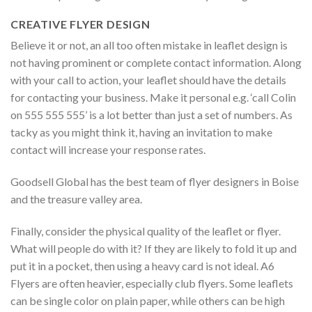
CREATIVE FLYER DESIGN
Believe it or not, an all too often mistake in leaflet design is
not having prominent or complete contact information. Along
with your call to action, your leaflet should have the details
for contacting your business. Make it personal e.g. ‘call Colin
on 555 555 555’ is a lot better than just a set of numbers. As
tacky as you might think it, having an invitation to make
contact will increase your response rates.
Goodsell Global has the best team of flyer designers in Boise
and the treasure valley area.
Finally, consider the physical quality of the leaflet or flyer.
What will people do with it? If they are likely to fold it up and
put it in a pocket, then using a heavy card is not ideal. A6
Flyers are often heavier, especially club flyers. Some leaflets
can be single color on plain paper, while others can be high