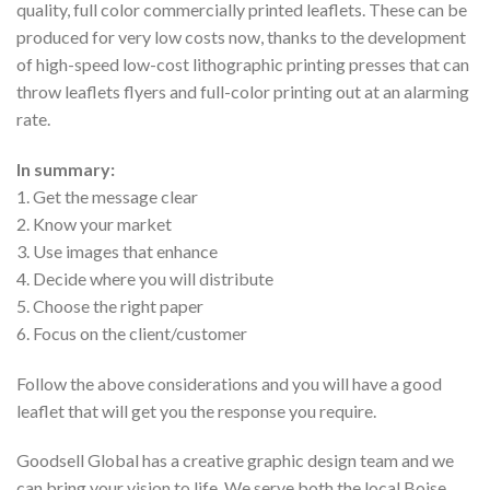
quality, full color commercially printed leaflets. These can be
produced for very low costs now, thanks to the development
of high-speed low-cost lithographic printing presses that can
throw leaflets flyers and full-color printing out at an alarming
rate.
In summary:
1. Get the message clear
2. Know your market
3. Use images that enhance
4. Decide where you will distribute
5. Choose the right paper
6. Focus on the client/customer
Follow the above considerations and you will have a good
leaflet that will get you the response you require.
Goodsell Global has a creative graphic design team and we
can bring your vision to life. We serve both the local Boise