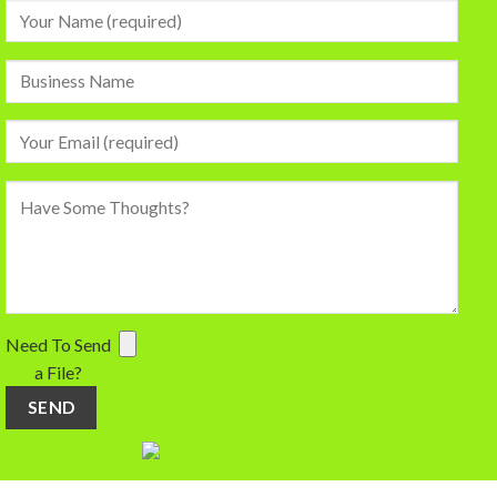
Need To Send
a File?