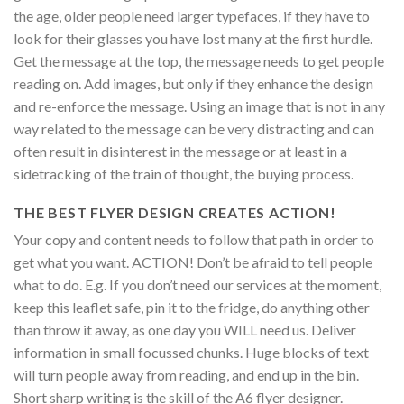
the age, older people need larger typefaces, if they have to
look for their glasses you have lost many at the first hurdle.
Get the message at the top, the message needs to get people
reading on. Add images, but only if they enhance the design
and re-enforce the message. Using an image that is not in any
way related to the message can be very distracting and can
often result in disinterest in the message or at least in a
sidetracking of the train of thought, the buying process.
THE BEST FLYER DESIGN CREATES ACTION!
Your copy and content needs to follow that path in order to
get what you want. ACTION! Don’t be afraid to tell people
what to do. E.g. If you don’t need our services at the moment,
keep this leaflet safe, pin it to the fridge, do anything other
than throw it away, as one day you WILL need us. Deliver
information in small focussed chunks. Huge blocks of text
will turn people away from reading, and end up in the bin.
Short sharp writing is the skill of the A6 flyer designer.