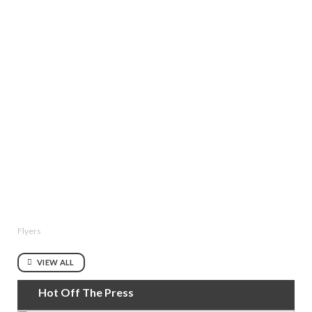
Flyers
VIEW ALL
Hot Off The Press