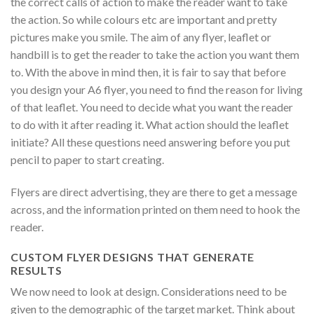
the correct calls of action to make the reader want to take
the action. So while colours etc are important and pretty
pictures make you smile. The aim of any flyer, leaflet or
handbill is to get the reader to take the action you want them
to. With the above in mind then, it is fair to say that before
you design your A6 flyer, you need to find the reason for living
of that leaflet. You need to decide what you want the reader
to do with it after reading it. What action should the leaflet
initiate? All these questions need answering before you put
pencil to paper to start creating.
Flyers are direct advertising, they are there to get a message
across, and the information printed on them need to hook the
reader.
CUSTOM FLYER DESIGNS THAT GENERATE
RESULTS
We now need to look at design. Considerations need to be
given to the demographic of the target market. Think about