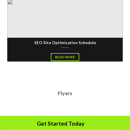
SEO Site Optimization Schedule
READ MORE
Flyers
Get Started Today