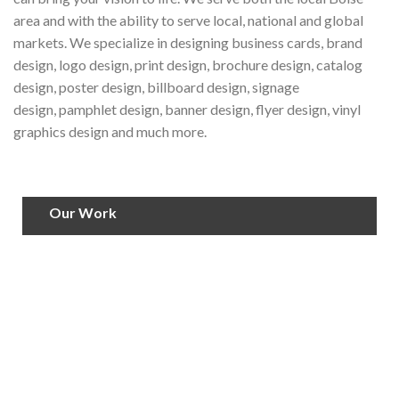
area and with the ability to serve local, national and global
markets. We specialize in designing business cards, brand
design, logo design, print design, brochure design, catalog
design, poster design, billboard design, signage
design, pamphlet design, banner design, flyer design, vinyl
graphics design and much more.
Our Work