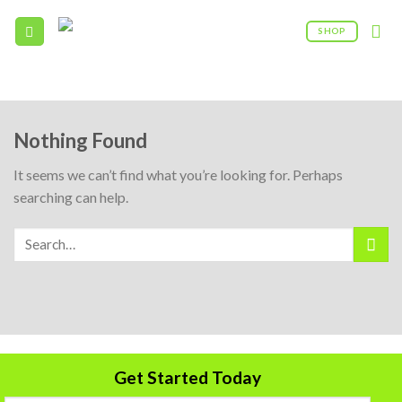
Skip
to
SHOP
content
09:00AM - 5:00PM
(208) 960 - 0322
Nothing Found
It seems we can’t find what you’re looking for. Perhaps
searching can help.
Get Started Today