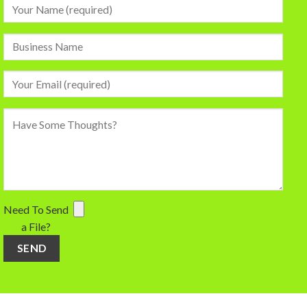
Need To Send
a File?