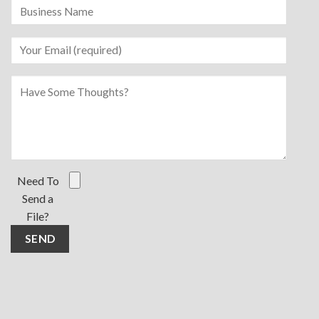
Need To
Send a
File?