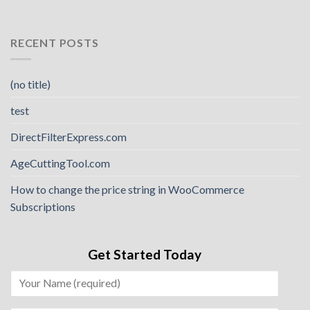
RECENT POSTS
(no title)
test
DirectFilterExpress.com
AgeCuttingTool.com
How to change the price string in WooCommerce
Subscriptions
Get Started Today