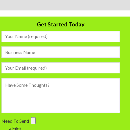
Get Started Today
Need To Send
a File?