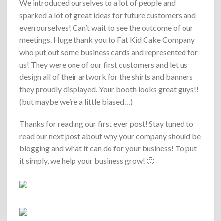
We introduced ourselves to a lot of people and
sparked a lot of great ideas for future customers and
even ourselves! Can’t wait to see the outcome of our
meetings. Huge thank you to Fat Kid Cake Company
who put out some business cards and represented for
us! They were one of our first customers and let us
design all of their artwork for the shirts and banners
they proudly displayed. Your booth looks great guys!!
(but maybe we’re a little biased…)
Thanks for reading our first ever post! Stay tuned to
read our next post about why your company should be
blogging and what it can do for your business! To put
it simply, we help your business grow! 🙂