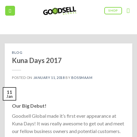
Skip
to
SHOP
content
09:00AM - 5:00PM
(208) 960 - 0322
BLOG
Kuna Days 2017
POSTED ON
JANUARY 11, 2018
BY
BOSSMAAM
11
Jan
Our Big Debut!
Goodsell Global made it’s first ever appearance at
Kuna Days! It was really awesome to get out and meet
our fellow business owners and potential customers.