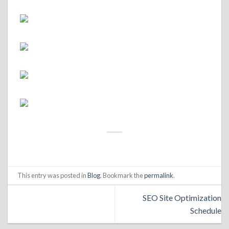
This entry was posted in
Blog
. Bookmark the
permalink
.
SEO Site Optimization
Schedule